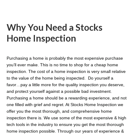
Why You Need a Stocks
Home Inspection
Purchasing a home is probably the most expensive purchase
you’ll ever make. This is no time to shop for a cheap home
inspection. The cost of a home inspection is very small relative
to the value of the home being inspected. Do yourself a
favor…pay a little more for the quality inspection you deserve,
and protect yourself against a possible bad investment.
P
urchasing a home should be a rewarding experience, and not
one filled with grief and regret. At Stocks Home Inspection we
offer you the most thorough, and comprehensive home
inspection there is. We use some of the most expensive & high
tech tools in the industry to ensure you get the most thorough
home inspection possible. Through our years of experience &