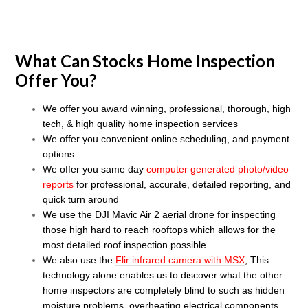
What Can Stocks Home Inspection
Offer You?
We offer you award winning, professional, thorough, high
tech, & high quality home inspection services
We offer you convenient online scheduling, and payment
options
We offer you same day
computer generated photo/video
reports
for professional, accurate, detailed
reporti
ng, and
quick turn around
We use the DJI Mavic Air 2 aerial drone for inspecting
those high hard to reach rooftops which allows for the
most detailed roof inspection possible
.
We also use the
Flir infrared camera with MSX
, This
technology alone enables us to discover what the other
home inspectors are completely blind to such as hidden
moisture problems, overheating electrical components,