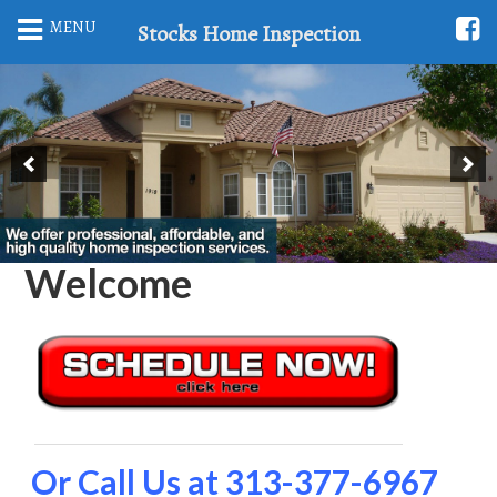
MENU
Stocks Home Inspection
Welcome
Or Call Us at 313-377-6967