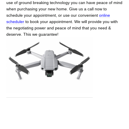
use of ground breaking technology you can have peace of mind
when purchasing your new home. Give us a call now to
schedule your appointment, or use our convenient
online
scheduler
to book your appointment. We will provide you with
the negotiating power and peace of mind that you need &
deserve. This we guarantee!