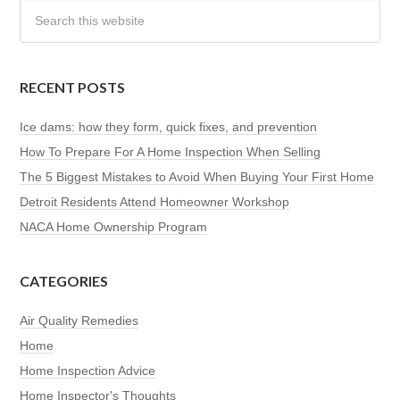
RECENT POSTS
Ice dams: how they form, quick fixes, and prevention
How To Prepare For A Home Inspection When Selling
The 5 Biggest Mistakes to Avoid When Buying Your First Home
Detroit Residents Attend Homeowner Workshop
NACA Home Ownership Program
CATEGORIES
Air Quality Remedies
Home
Home Inspection Advice
Home Inspector's Thoughts