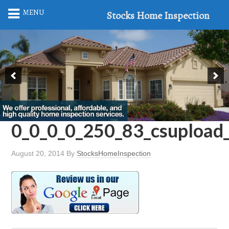
MENU
Stocks Home Inspection
0_0_0_0_250_83_csuploa
August 20, 2014
By
StocksHomeInspection