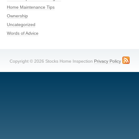
Home Maintenance Tips
Ownership
Uncategorized
Words of Advice
Copyright © 2026 Stocks Home Inspection
Privacy Policy