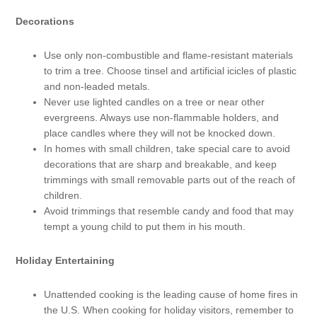
Decorations
Use only non-combustible and flame-resistant materials
to trim a tree. Choose tinsel and artificial icicles of plastic
and non-leaded metals.
Never use lighted candles on a tree or near other
evergreens. Always use non-flammable holders, and
place candles where they will not be knocked down.
In homes with small children, take special care to avoid
decorations that are sharp and breakable, and keep
trimmings with small removable parts out of the reach of
children.
Avoid trimmings that resemble candy and food that may
tempt a young child to put them in his mouth.
Holiday Entertaining
Unattended cooking is the leading cause of home fires in
the U.S. When cooking for holiday visitors, remember to