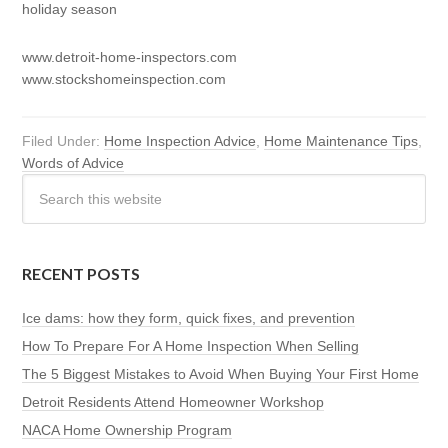
holiday season
www.detroit-home-inspectors.com
www.stockshomeinspection.com
Filed Under:
Home Inspection Advice
,
Home Maintenance Tips
,
Words of Advice
RECENT POSTS
Ice dams: how they form, quick fixes, and prevention
How To Prepare For A Home Inspection When Selling
The 5 Biggest Mistakes to Avoid When Buying Your First Home
Detroit Residents Attend Homeowner Workshop
NACA Home Ownership Program