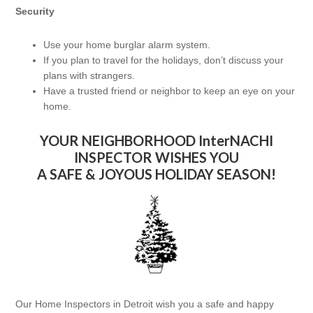
Security
Use your home burglar alarm system.
If you plan to travel for the holidays, don’t discuss your
plans with strangers.
Have a trusted friend or neighbor to keep an eye on your
home.
YOUR NEIGHBORHOOD InterNACHI
INSPECTOR WISHES YOU
A SAFE & JOYOUS HOLIDAY SEASON!
Our Home Inspectors in Detroit wish you a safe and happy