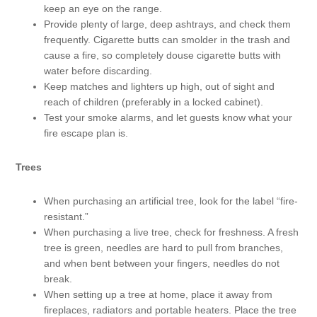
keep an eye on the range.
Provide plenty of large, deep ashtrays, and check them
frequently. Cigarette butts can smolder in the trash and
cause a fire, so completely douse cigarette butts with
water before discarding.
Keep matches and lighters up high, out of sight and
reach of children (preferably in a locked cabinet).
Test your smoke alarms, and let guests know what your
fire escape plan is.
Trees
When purchasing an artificial tree, look for the label “fire-
resistant.”
When purchasing a live tree, check for freshness. A fresh
tree is green, needles are hard to pull from branches,
and when bent between your fingers, needles do not
break.
When setting up a tree at home, place it away from
fireplaces, radiators and portable heaters. Place the tree