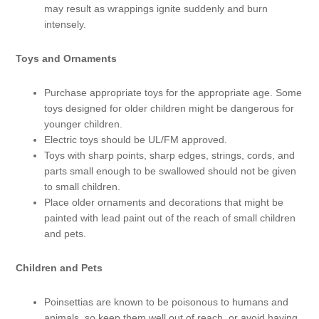
may result as wrappings ignite suddenly and burn
intensely.
Toys and Ornaments
Purchase appropriate toys for the appropriate age. Some
toys designed for older children might be dangerous for
younger children.
Electric toys should be UL/FM approved.
Toys with sharp points, sharp edges, strings, cords, and
parts small enough to be swallowed should not be given
to small children.
Place older ornaments and decorations that might be
painted with lead paint out of the reach of small children
and pets.
Children and Pets
Poinsettias are known to be poisonous to humans and
animals, so keep them well out of reach, or avoid having