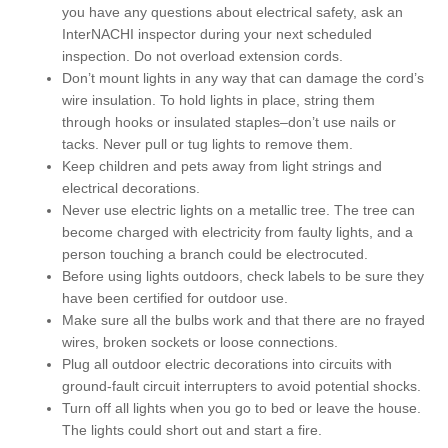
you have any questions about electrical safety, ask an
InterNACHI inspector during your next scheduled
inspection. Do not overload extension cords.
Don’t mount lights in any way that can damage the cord’s
wire insulation. To hold lights in place, string them
through hooks or insulated staples–don’t use nails or
tacks. Never pull or tug lights to remove them.
Keep children and pets away from light strings and
electrical decorations.
Never use electric lights on a metallic tree. The tree can
become charged with electricity from faulty lights, and a
person touching a branch could be electrocuted.
Before using lights outdoors, check labels to be sure they
have been certified for outdoor use.
Make sure all the bulbs work and that there are no frayed
wires, broken sockets or loose connections.
Plug all outdoor electric decorations into circuits with
ground-fault circuit interrupters to avoid potential shocks.
Turn off all lights when you go to bed or leave the house.
The lights could short out and start a fire.