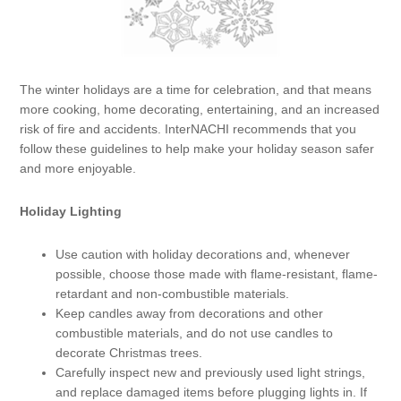
The winter holidays are a time for celebration, and that means
more cooking, home decorating, entertaining, and an increased
risk of fire and accidents. InterNACHI recommends that you
follow these guidelines to help make your holiday season safer
and more enjoyable.
Holiday Lighting
Use caution with holiday decorations and, whenever
possible, choose those made with flame-resistant, flame-
retardant and non-combustible materials.
Keep candles away from decorations and other
combustible materials, and do not use candles to
decorate Christmas trees.
Carefully inspect new and previously used light strings,
and replace damaged items before plugging lights in. If