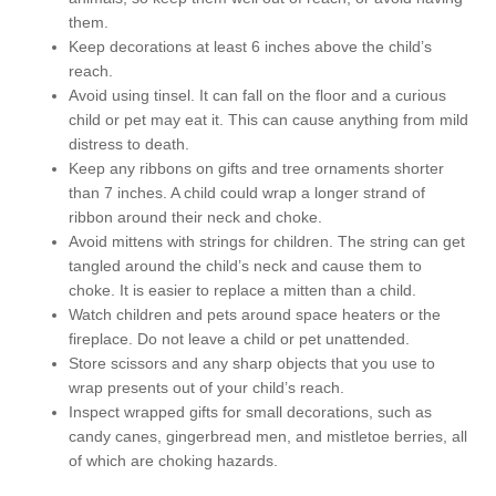
them.
Keep decorations at least 6 inches above the child’s
reach.
Avoid using tinsel. It can fall on the floor and a curious
child or pet may eat it. This can cause anything from mild
distress to death.
Keep any ribbons on gifts and tree ornaments shorter
than 7 inches. A child could wrap a longer strand of
ribbon around their neck and choke.
Avoid mittens with strings for children. The string can get
tangled around the child’s neck and cause them to
choke. It is easier to replace a mitten than a child.
Watch children and pets around space heaters or the
fireplace. Do not leave a child or pet unattended.
Store scissors and any sharp objects that you use to
wrap presents out of your child’s reach.
Inspect wrapped gifts for small decorations, such as
candy canes, gingerbread men, and mistletoe berries, all
of which are choking hazards.