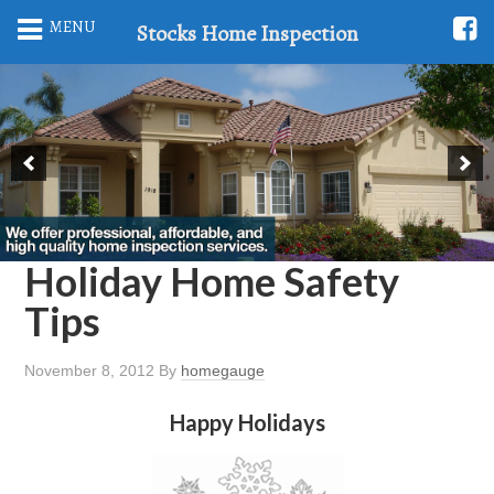
MENU
Stocks Home Inspection
Holiday Home Safety
Tips
November 8, 2012
By
homegauge
Happy Holidays