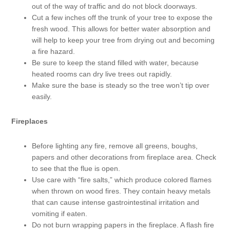
out of the way of traffic and do not block doorways.
Cut a few inches off the trunk of your tree to expose the
fresh wood. This allows for better water absorption and
will help to keep your tree from drying out and becoming
a fire hazard.
Be sure to keep the stand filled with water, because
heated rooms can dry live trees out rapidly.
Make sure the base is steady so the tree won’t tip over
easily.
Fireplaces
Before lighting any fire, remove all greens, boughs,
papers and other decorations from fireplace area. Check
to see that the flue is open.
Use care with “fire salts,” which produce colored flames
when thrown on wood fires. They contain heavy metals
that can cause intense gastrointestinal irritation and
vomiting if eaten.
Do not burn wrapping papers in the fireplace. A flash fire