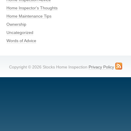
Home Inspector's Thoughts
Home Maintenance Tips
Ownership
Uncategorized
Words of Advice
Copyright © 2026 Stocks Home Inspection
Privacy Policy