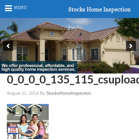
MENU
Stocks Home Inspection
0_0_0_0_135_115_csuplo
August 11, 2014
By
StocksHomeInspection