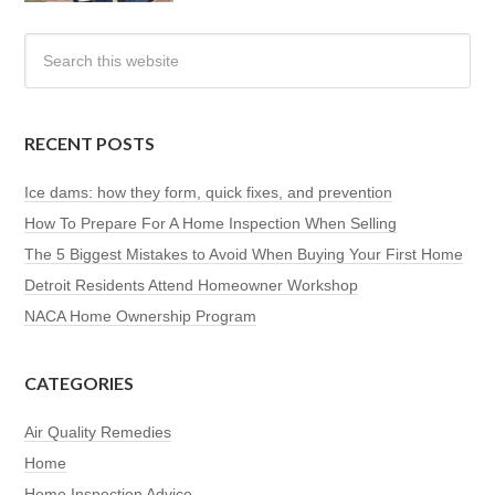
RECENT POSTS
Ice dams: how they form, quick fixes, and prevention
How To Prepare For A Home Inspection When Selling
The 5 Biggest Mistakes to Avoid When Buying Your First Home
Detroit Residents Attend Homeowner Workshop
NACA Home Ownership Program
CATEGORIES
Air Quality Remedies
Home
Home Inspection Advice