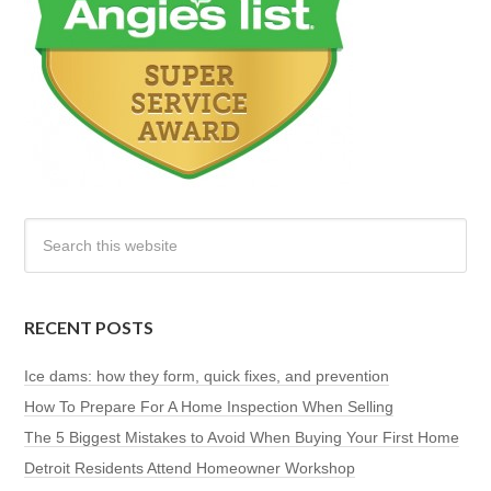
RECENT POSTS
Ice dams: how they form, quick fixes, and prevention
How To Prepare For A Home Inspection When Selling
The 5 Biggest Mistakes to Avoid When Buying Your First Home
Detroit Residents Attend Homeowner Workshop