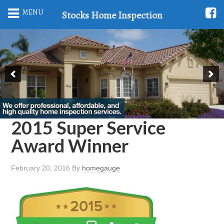
MENU
Stocks Home Inspection
2015 Super Service
Award Winner
February 20, 2016
By
homegauge