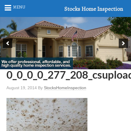
MENU
Stocks Home Inspection
0_0_0_0_277_208_csuplo
August 19, 2014
By
StocksHomeInspection