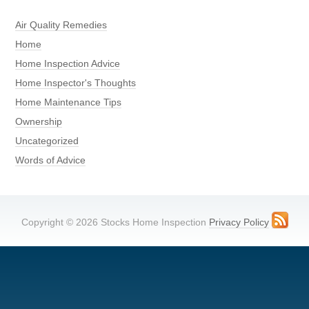
Air Quality Remedies
Home
Home Inspection Advice
Home Inspector's Thoughts
Home Maintenance Tips
Ownership
Uncategorized
Words of Advice
Copyright © 2026 Stocks Home Inspection
Privacy Policy