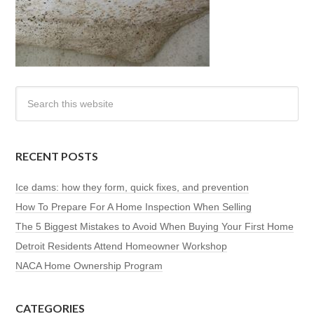
RECENT POSTS
Ice dams: how they form, quick fixes, and prevention
How To Prepare For A Home Inspection When Selling
The 5 Biggest Mistakes to Avoid When Buying Your First Home
Detroit Residents Attend Homeowner Workshop
NACA Home Ownership Program
CATEGORIES