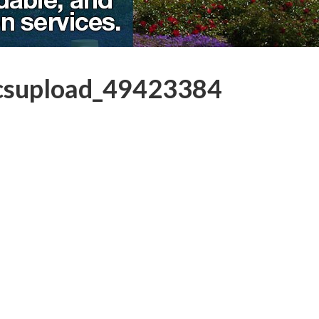
csupload_49423384