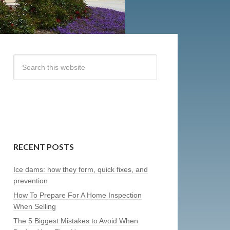
RECENT POSTS
Ice dams: how they form, quick fixes, and
prevention
How To Prepare For A Home Inspection
When Selling
The 5 Biggest Mistakes to Avoid When