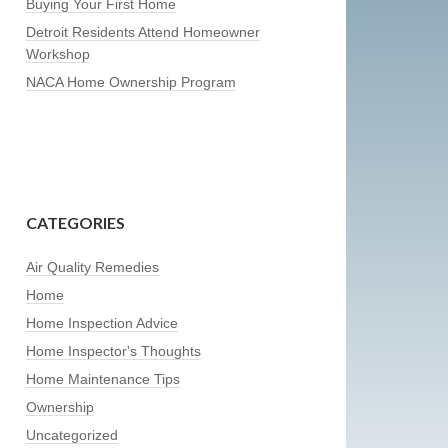
Buying Your First Home
Detroit Residents Attend Homeowner
Workshop
NACA Home Ownership Program
CATEGORIES
Air Quality Remedies
Home
Home Inspection Advice
Home Inspector's Thoughts
Home Maintenance Tips
Ownership
Uncategorized