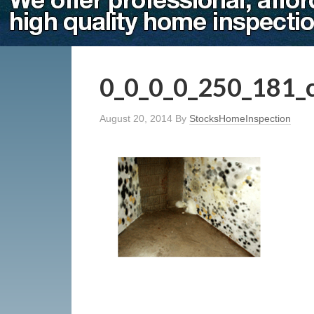
0_0_0_0_250_181_
August 20, 2014
By
StocksHomeInspection