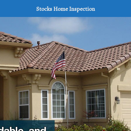
Stocks Home Inspection