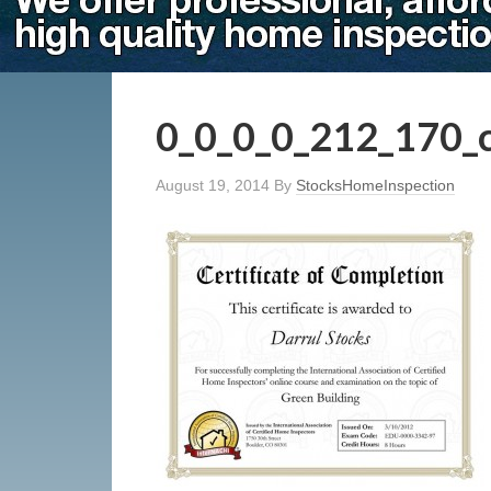
0_0_0_0_212_170_
August 19, 2014
By
StocksHomeInspection