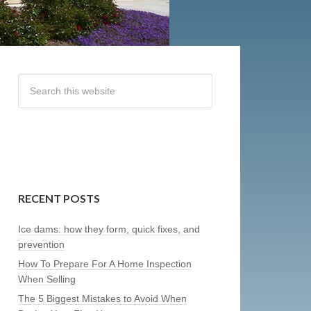
RECENT POSTS
Ice dams: how they form, quick fixes, and
prevention
How To Prepare For A Home Inspection
When Selling
The 5 Biggest Mistakes to Avoid When