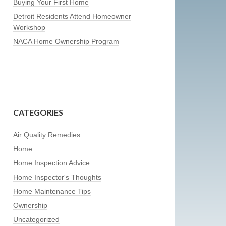
Buying Your First Home
Detroit Residents Attend Homeowner
Workshop
NACA Home Ownership Program
CATEGORIES
Air Quality Remedies
Home
Home Inspection Advice
Home Inspector's Thoughts
Home Maintenance Tips
Ownership
Uncategorized