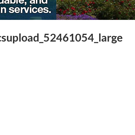
csupload_52461054_large