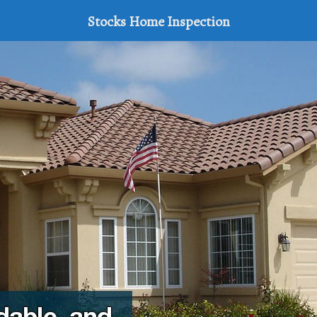
Stocks Home Inspection