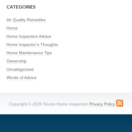
CATEGORIES
Air Quality Remedies
Home
Home Inspection Advice
Home Inspector's Thoughts
Home Maintenance Tips
Ownership
Uncategorized
Words of Advice
Copyright © 2026 Stocks Home Inspection
Privacy Policy