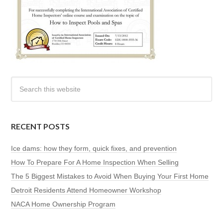
RECENT POSTS
Ice dams: how they form, quick fixes, and prevention
How To Prepare For A Home Inspection When Selling
The 5 Biggest Mistakes to Avoid When Buying Your First Home
Detroit Residents Attend Homeowner Workshop
NACA Home Ownership Program