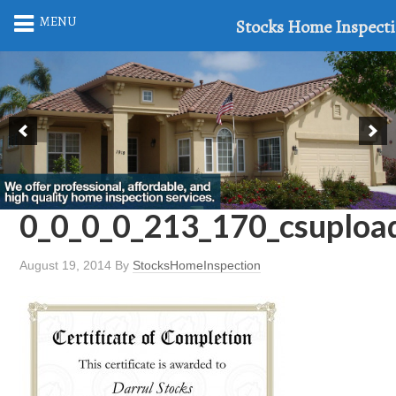
MENU
Stocks Home Inspect
0_0_0_0_213_170_csuploa
August 19, 2014
By
StocksHomeInspection