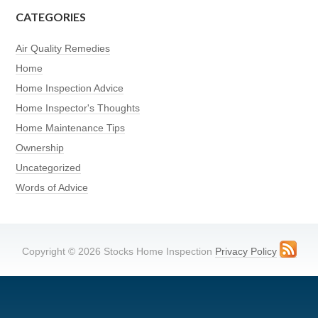
CATEGORIES
Air Quality Remedies
Home
Home Inspection Advice
Home Inspector's Thoughts
Home Maintenance Tips
Ownership
Uncategorized
Words of Advice
Copyright © 2026 Stocks Home Inspection
Privacy Policy