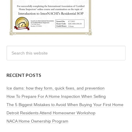
RECENT POSTS
Ice dams: how they form, quick fixes, and prevention
How To Prepare For A Home Inspection When Selling
The 5 Biggest Mistakes to Avoid When Buying Your First Home
Detroit Residents Attend Homeowner Workshop
NACA Home Ownership Program