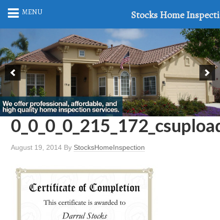
MENU
Stocks Home Inspect
0_0_0_0_215_172_csuploa
August 19, 2014
By
StocksHomeInspection