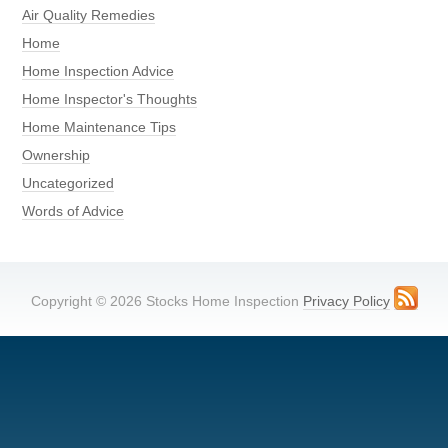
Air Quality Remedies
Home
Home Inspection Advice
Home Inspector's Thoughts
Home Maintenance Tips
Ownership
Uncategorized
Words of Advice
Copyright © 2026 Stocks Home Inspection
Privacy Policy