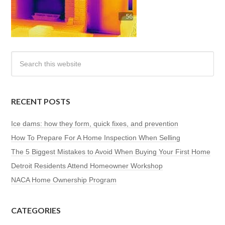
RECENT POSTS
Ice dams: how they form, quick fixes, and prevention
How To Prepare For A Home Inspection When Selling
The 5 Biggest Mistakes to Avoid When Buying Your First Home
Detroit Residents Attend Homeowner Workshop
NACA Home Ownership Program
CATEGORIES