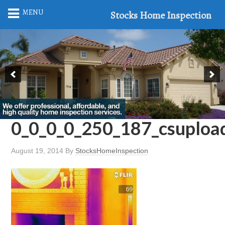
MENU
Stocks Home Inspection
0_0_0_0_250_187_csuplo
August 19, 2014
By
StocksHomeInspection