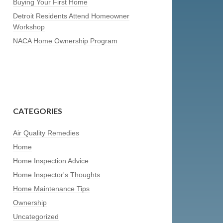
Buying Your First Home
Detroit Residents Attend Homeowner
Workshop
NACA Home Ownership Program
CATEGORIES
Air Quality Remedies
Home
Home Inspection Advice
Home Inspector's Thoughts
Home Maintenance Tips
Ownership
Uncategorized