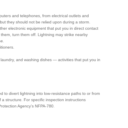
uters and telephones, from electrical outlets and
 but they should not be relied upon during a storm.
her electronic equipment that put you in direct contact
ug them, turn them off. Lightning may strike nearby
me.
tioners.
laundry, and washing dishes — activities that put you in
 to divert lightning into low-resistance paths to or from
a structure. For specific inspection instructions
 Protection Agency’s NFPA-780.