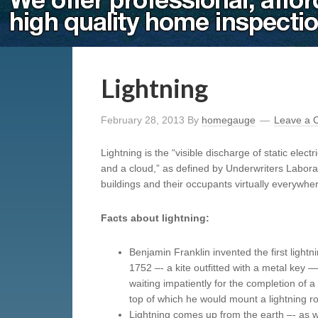
Lightning
February 28, 2013
By
homegauge
Leave a
Lightning is the “visible discharge of static elec
and a cloud,” as defined by Underwriters Laborat
buildings and their occupants virtually everywhe
Facts about lightning:
Benjamin Franklin invented the first lightni
1752 –- a kite outfitted with a metal key —
waiting impatiently for the completion of 
top of which he would mount a lightning r
Lightning comes up from the earth –- as 