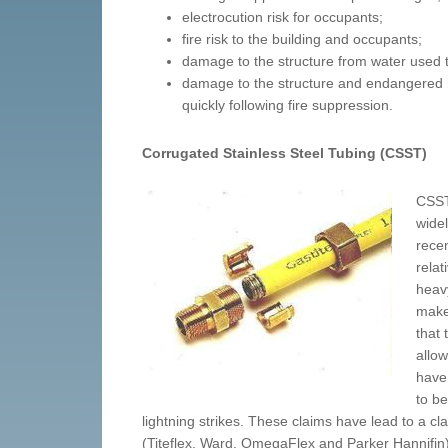
electrocution risk for occupants;
fire risk to the building and occupants;
damage to the structure from water used t
damage to the structure and endangered he
quickly following fire suppression.
Corrugated Stainless Steel Tubing (CSST)
CSST 
widel
recen
relat
heavy
make 
that
allow
have
to b
lightning strikes. These claims have lead to a c
(Titeflex, Ward, OmegaFlex and Parker Hannifin)