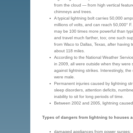
from the cloud — from high vertical featu
chimneys and trees.
A typical lightning bolt carries 50,000 amp
millions of volts, and can reach 50,000° F.
may be 100 times more powerful than typic
and travel much farther, too; one such su
from Waco to Dallas, Texas, after having t
about 118 miles.
According to the National Weather Service,
in 2009, all were outside when they were 
against lightning strikes. Interestingly, th
were male.
Permanent injuries caused by lightning st
sleep disorders, attention deficits, numbnes
inability to sit for long periods of time.
Between 2002 and 2005, lightning caused 
Types of dangers from lightning to houses 
damaged appliances from power surges;