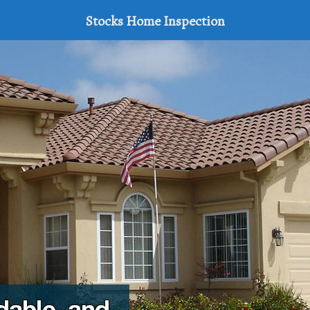
Stocks Home Inspection