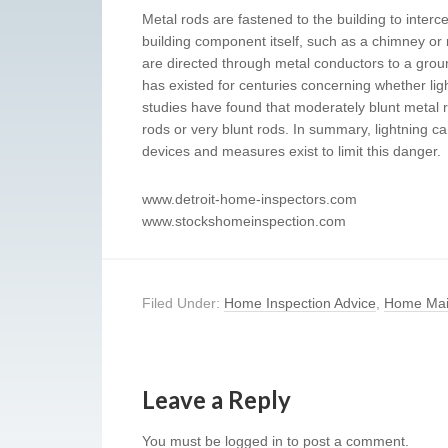
Metal rods are fastened to the building to interce
building component itself, such as a chimney or me
are directed through metal conductors to a grou
has existed for centuries concerning whether lig
studies have found that moderately blunt metal r
rods or very blunt rods. In summary, lightning
devices and measures exist to limit this danger.
www.detroit-home-inspectors.com
www.stockshomeinspection.com
Filed Under:
Home Inspection Advice
,
Home Mai
Leave a Reply
You must be
logged in
to post a comment.