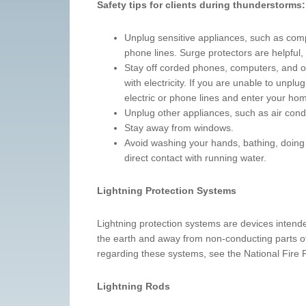
Safety tips for clients during thunderstorms:
Unplug sensitive appliances, such as comp
phone lines. Surge protectors are helpful,
Stay off corded phones, computers, and ot
with electricity. If you are unable to unpl
electric or phone lines and enter your ho
Unplug other appliances, such as air condi
Stay away from windows.
Avoid washing your hands, bathing, doing 
direct contact with running water.
Lightning Protection Systems
Lightning protection systems are devices intended
the earth and away from non-conducting parts of 
regarding these systems, see the National Fire
Lightning Rods