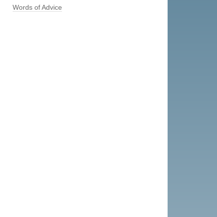
Words of Advice